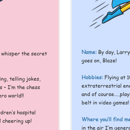
Name:
By day, Larr
I whisper the secret
goes on, Blaze!
Hobbies:
Flying at 
ing, telling jokes,
extraterrestrial en
 – I’m the chess
and of course…..play
ro world!!
belt in video games!
dren’s hospital
Where you’ll find m
 cheering up!
in the air I’m gener