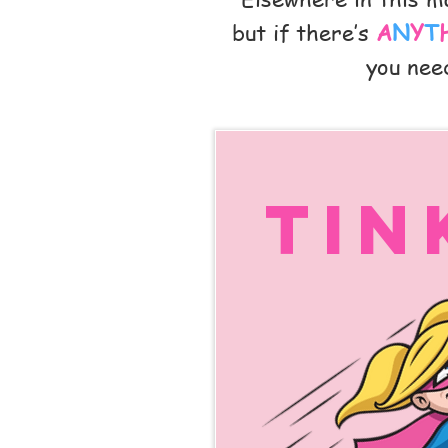
but if there’s
A
N
Y
T
you need
Tin