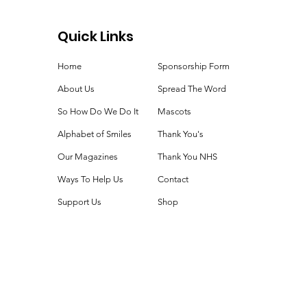
Quick Links
Home
Sponsorship Form
About Us
Spread The Word
So How Do We Do It
Mascots
Alphabet of Smiles
Thank You's
Our Magazines
Thank You NHS
Ways To Help Us
Contact
Support Us
Shop