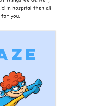
d in hospital then all
 for you.
aze