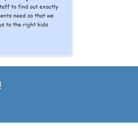
taff to find out exactly
ients need so that we
ys to the right kids
!