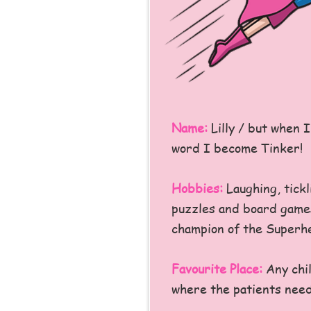
Name:
Lilly / but when 
word I become Tinker!
Hobbies:
Laughing, tickl
puzzles and board games
champion of the Superhe
Favourite Place:
Any chil
where the patients need