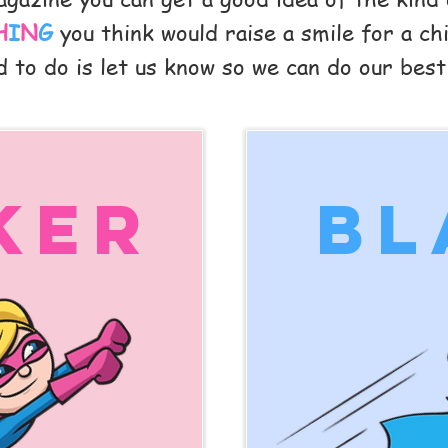
H
I
N
G
you think would raise a smile for a chil
 to do is let us know so we can do our best
ker
bl