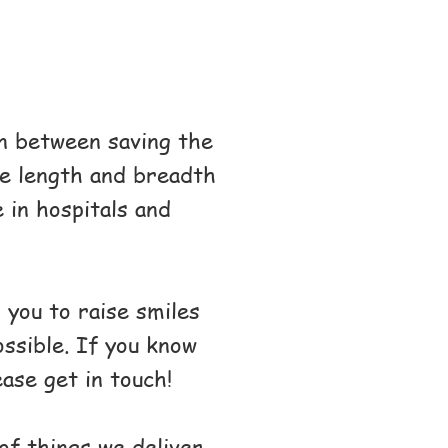
n between saving the
he length and breadth
 in hospitals and
 you to raise smiles
ossible. If you know
ase get in touch!
of things we deliver,