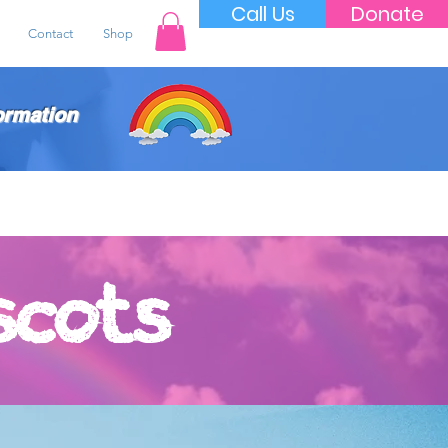
Call Us
Donate
Contact
Shop
ormation
scots