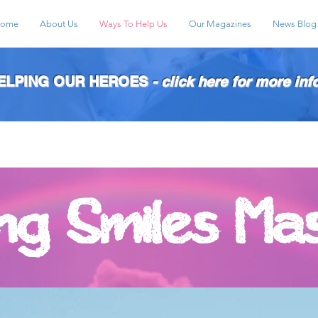
ome
About Us
Ways To Help Us
Our Magazines
News Blog
HELPING OUR HEROES
- click here for more inf
ing Smiles Ma