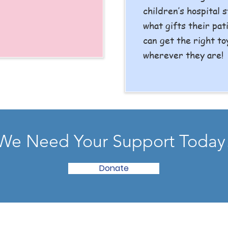
children’s hospital s
what gifts their pat
can get the right to
wherever they are!
We Need Your Support Today
Donate