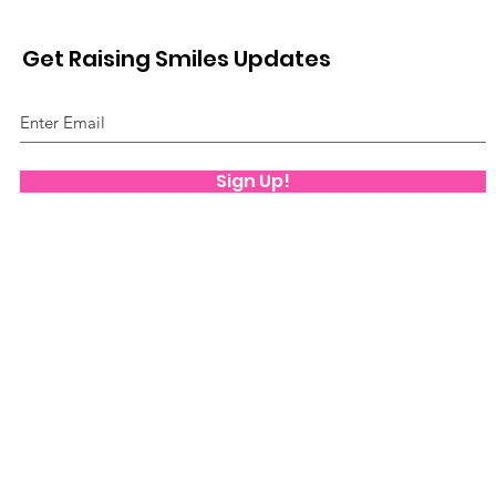
Get Raising Smiles Updates
Sign Up!