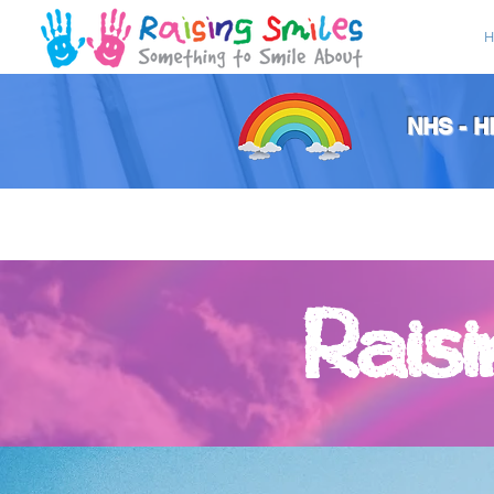
H
NHS - 
Rais