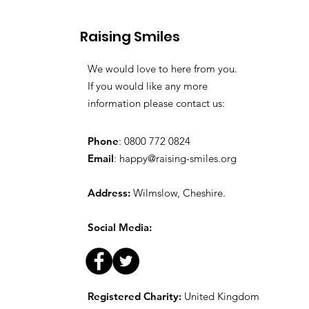
Raising Smiles
We would love to here from you.
If you would like any more
information please contact us:
Phone
: 0800 772 0824
Email
:
happy@raising-smiles.org
Address:
Wilmslow, Cheshire.
Social Media:
Registered Charity:
United Kingdom