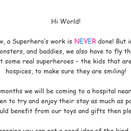
Hi World!
w, a Superhero’s work is
N
E
V
E
R
done! But i
onsters, and baddies, we also have to fly t
sit some real superheroes – the kids that are
hospices, to make sure they are smiling!
onths we will be coming to a hospital near
en to try and enjoy their stay as much as p
d benefit from our toys and gifts then ple
gazine you can get a good idea of the kind 