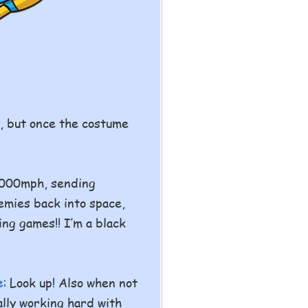
y, but once the costume
1000mph, sending
emies back into space,
ing games!! I’m a black
e:
Look up! Also when not
ally working hard with