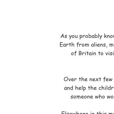
As you probably kno
Earth from aliens, m
of Britain to vi
Over the next few m
and help the childr
someone who woul
Elsewhere in this ma