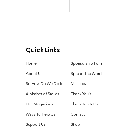
Quick Links
Home
Sponsorship Form
cational Equipment
About Us
Spread The Word
So How Do We Do It
Mascots
Alphabet of Smiles
Thank You's
Our Magazines
Thank You NHS
Ways To Help Us
Contact
Support Us
Shop