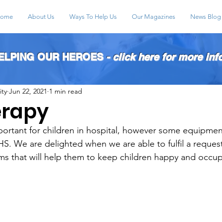
ome
About Us
Ways To Help Us
Our Magazines
News Blog
HELPING OUR HEROES
- click here for more inf
ity
Jun 22, 2021
1 min read
erapy
mportant for children in hospital, however some equipmen
S. We are delighted when we are able to fulfil a request
ems that will help them to keep children happy and occupi