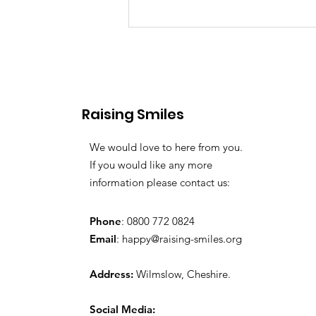
Raising Smiles
Favourite Toys
We would love to here from you.
If you would like any more
information please contact us:
Phone
: 0800 772 0824
Email
:
happy@raising-smiles.org
Address:
Wilmslow, Cheshire.
Social Media: