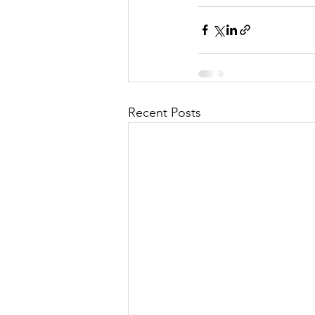
Recent Posts