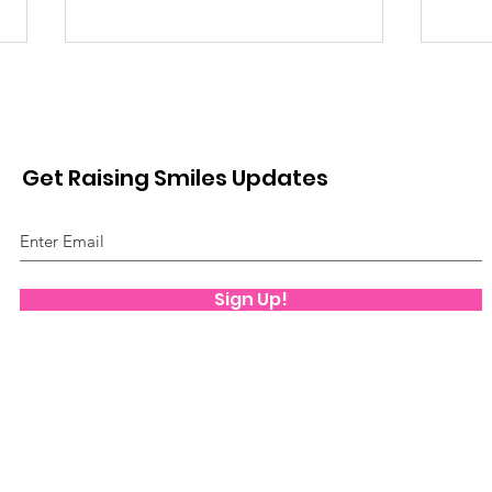
Get Raising Smiles Updates
Movie Time!
Edu
Sign Up!