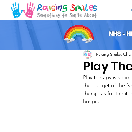
H
All Posts
NHS - 
Raising Smiles Char
Play Th
Play therapy is so i
the budget of the NH
therapists for the it
hospital. 