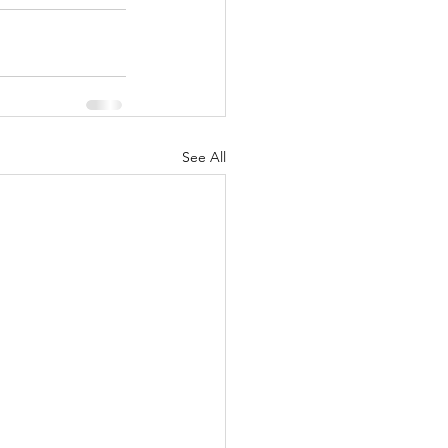
See All