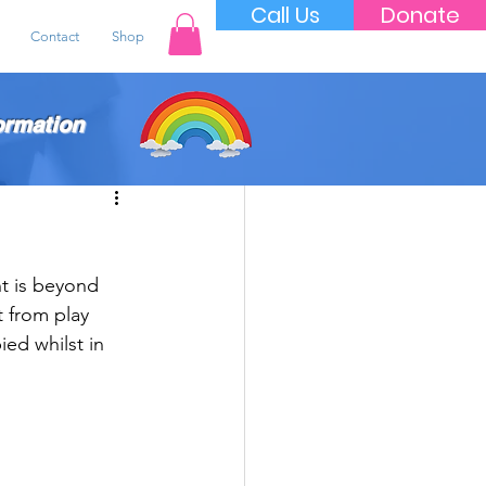
Call Us
Donate
Contact
Shop
ormation
t is beyond 
 from play 
ed whilst in 