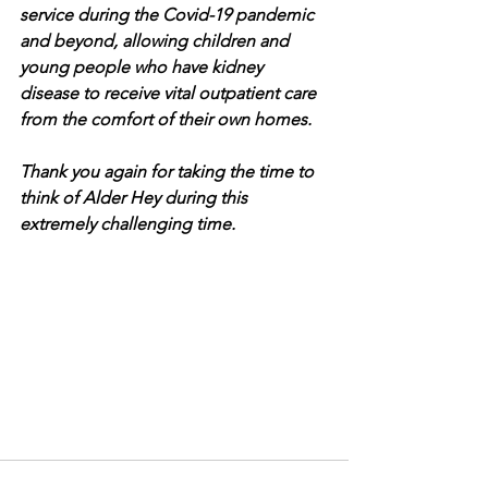
service during the Covid-19 pandemic 
and beyond, allowing children and 
young people who have kidney 
disease to receive vital outpatient care 
from the comfort of their own homes. 
Thank you again for taking the time to 
think of Alder Hey during this 
extremely challenging time.