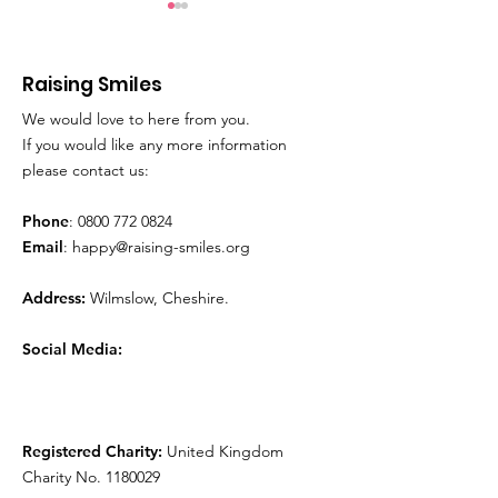
Raising Smiles
We would love to here from you.
Movie Time!
Play Therapy
If you would like any more information
please contact us:
Phone
:
0800 772 0824
Email
:
happy@raising-smiles.org
Address:
Wilmslow, Cheshire.
Social Media:
Registered Charity:
United Kingdom
Charity No.
1180029