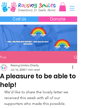
Call Us
Donate
NHS - HELPING OUR HEROES
- click here for more
information
Post
Raising Smiles Charity
Jul 16, 2020
1 min read
A pleasure to be able to
help!
We'd like to share the lovely letter we 
received this week with all of our 
supporters who made this possible. 