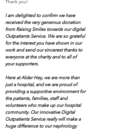
Thank you!
I am delighted to confirm we have 
received the very generous donation 
from Raising Smiles towards our digital 
Outpatients Service. We are so grateful 
for the interest you have shown in our 
work and send our sincerest thanks to 
everyone at the charity and to all of 
your supporters.
Here at Alder Hey, we are more than 
just a hospital, and we are proud of 
providing a supportive environment for 
the patients, families, staff and 
volunteers who make up our hospital 
community. Our innovative Digital 
Outpatients Service really will make a 
huge difference to our nephrology 