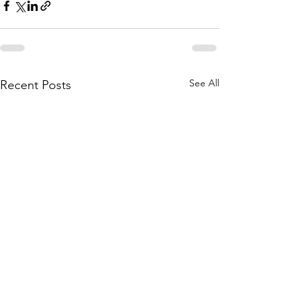
See All
Recent Posts