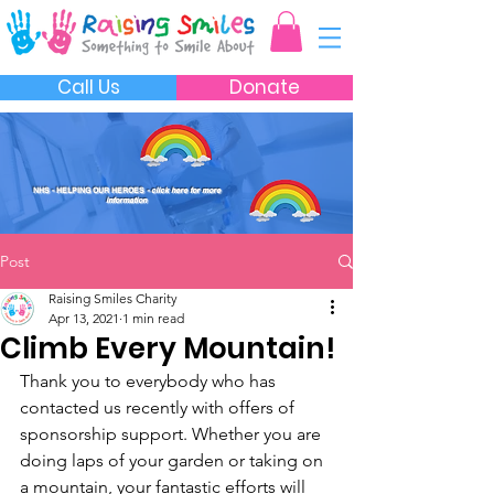
Call Us
Donate
NHS - HELPING OUR HEROES
- click here for more
information
Post
Raising Smiles Charity
Apr 13, 2021
1 min read
Climb Every Mountain!
Thank you to everybody who has 
contacted us recently with offers of 
sponsorship support. Whether you are 
doing laps of your garden or taking on 
a mountain, your fantastic efforts will 