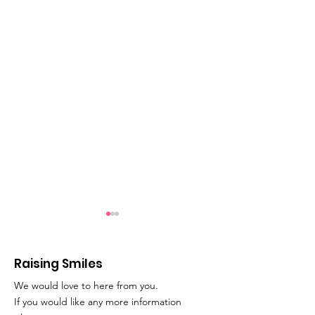
Raising Smiles
We would love to here from you.
Movie Time!
Play Therapy
If you would like any more information