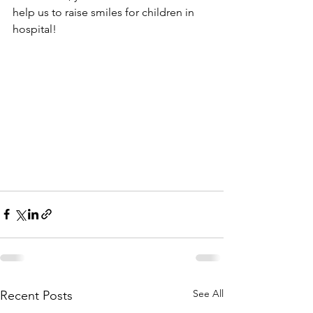
help us to raise smiles for children in 
hospital! 
See All
Recent Posts