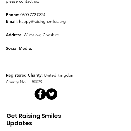
please contact us:
Phone
:
0800 772 0824
Email
:
happy@raising-smiles.org
Address:
Wilmslow, Cheshire.
Social Media:
Registered Charity:
United Kingdom
Charity No.
1180029
Get Raising Smiles
Updates