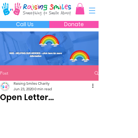
Call Us
Donate
NHS - HELPING OUR HEROES
- click here for more
information
Post
Raising Smiles Charity
Jun 23, 2020
0 min read
Open Letter...