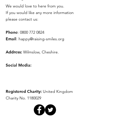
We would love to here from you.
Movie Time!
Play Therapy
If you would like any more information
please contact us:
Phone
:
0800 772 0824
Email
:
happy@raising-smiles.org
Address:
Wilmslow, Cheshire.
Social Media:
Registered Charity:
United Kingdom
Charity No.
1180029