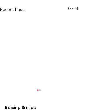
See All
Recent Posts
Raising Smiles