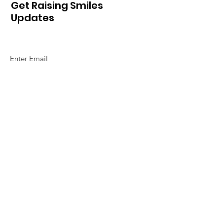
Get Raising Smiles
Updates
Sign Up!
Quick Links
Home
About Us
So How Do We Do It
Alphabet of Smiles
Our Magazines