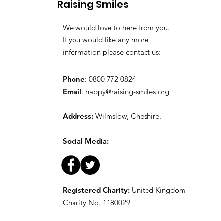
Raising Smiles
Favourite Toys
We would love to here from you.
If you would like any more
information please contact us:
Phone
: 0800 772 0824
Email
:
happy@raising-smiles.org
Address:
Wilmslow, Cheshire.
Social Media:
Registered Charity:
United Kingdom
Charity No. 1180029