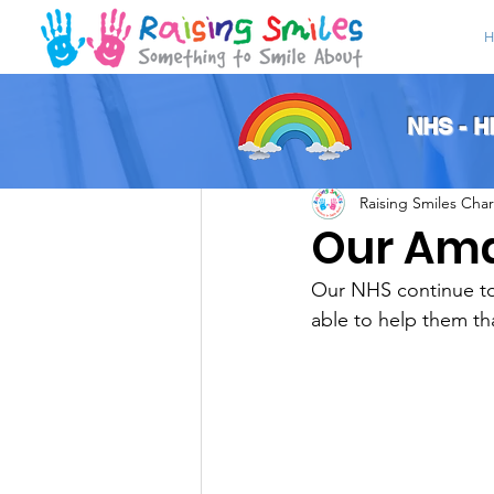
H
All Posts
NHS - 
Raising Smiles Char
Our Am
Our NHS continue to 
able to help them th