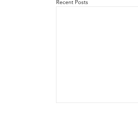
Recent Posts