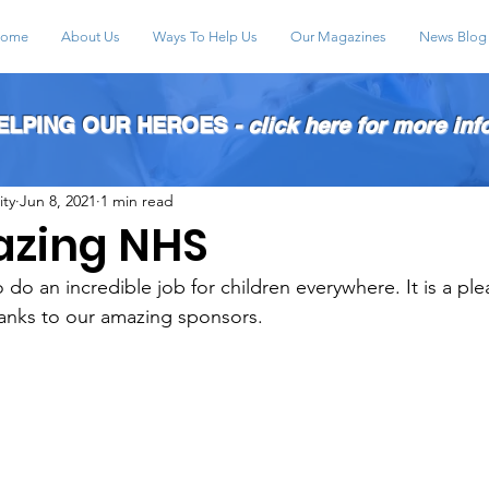
ome
About Us
Ways To Help Us
Our Magazines
News Blog
HELPING OUR HEROES
- click here for more inf
ity
Jun 8, 2021
1 min read
azing NHS
do an incredible job for children everywhere. It is a ple
anks to our amazing sponsors. 