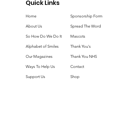
Quick Links
ie Time!
Home
Sponsorship Form
About Us
Spread The Word
So How Do We Do It
Mascots
Alphabet of Smiles
Thank You's
Our Magazines
Thank You NHS
Ways To Help Us
Contact
Support Us
Shop