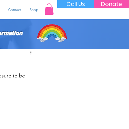
Call Us
Donate
Contact
Shop
ormation
asure to be 