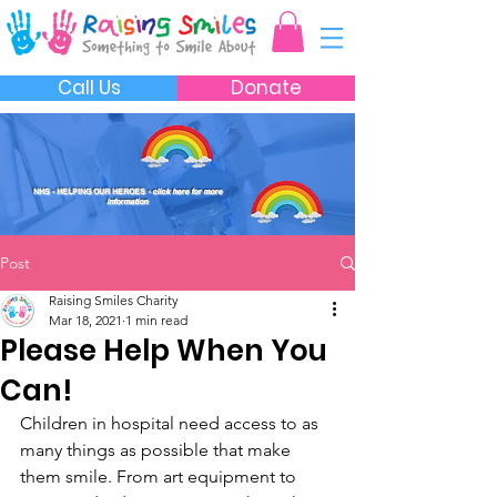
Call Us
Donate
NHS - HELPING OUR HEROES
- click here for more
information
Post
Raising Smiles Charity
Mar 18, 2021
1 min read
Please Help When You
Can!
Children in hospital need access to as 
many things as possible that make 
them smile. From art equipment to 