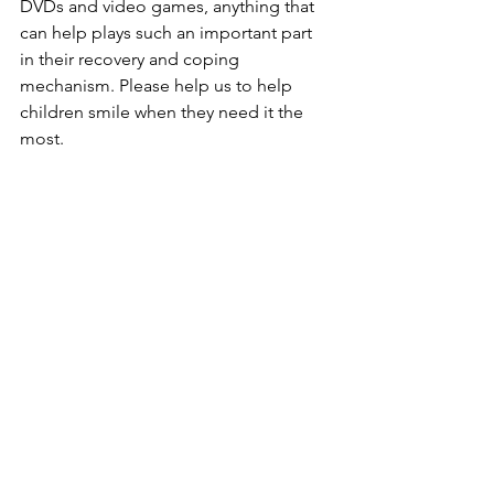
DVDs and video games, anything that 
can help plays such an important part 
in their recovery and coping 
mechanism. Please help us to help 
children smile when they need it the 
most.