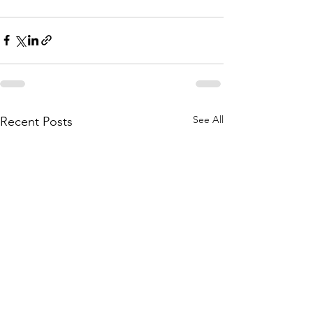
See All
Recent Posts