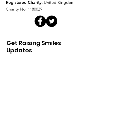
Registered Charity:
United Kingdom
Charity No.
1180029
Get Raising Smiles
Updates
Sign Up!
Quick Links
Home