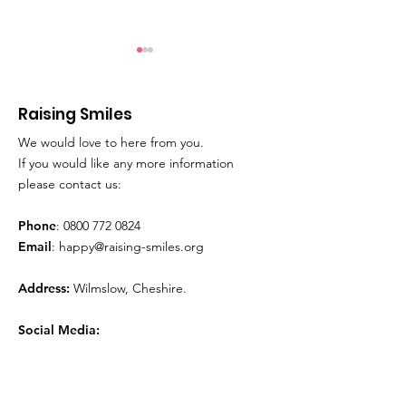
Raising Smiles
We would love to here from you.
Movie Time!
Play Therapy
If you would like any more information
please contact us:
Phone
:
0800 772 0824
Email
:
happy@raising-smiles.org
Address:
Wilmslow, Cheshire.
Social Media: