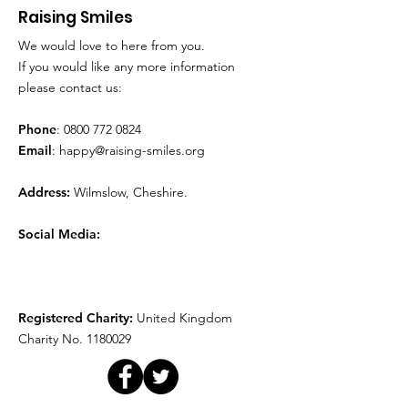
Raising Smiles
We would love to here from you.
Movie Time!
Play Therapy
If you would like any more information
please contact us:
Phone
:
0800 772 0824
Email
:
happy@raising-smiles.org
Address:
Wilmslow, Cheshire.
Social Media:
Registered Charity:
United Kingdom
Charity No.
1180029