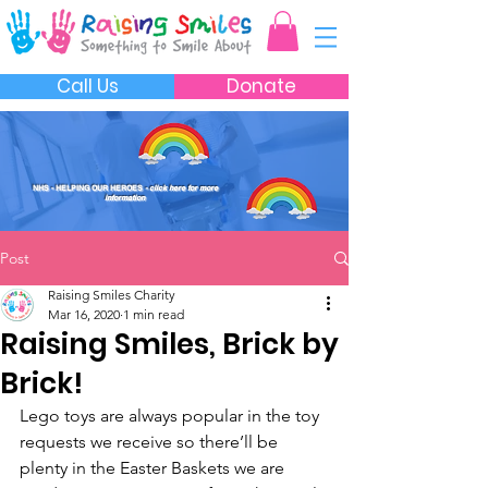
Call Us
Donate
NHS - HELPING OUR HEROES
- click here for more
information
Post
Raising Smiles Charity
Mar 16, 2020
1 min read
Raising Smiles, Brick by
Brick!
Lego toys are always popular in the toy 
requests we receive so there’ll be 
plenty in the Easter Baskets we are 