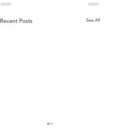
See All
Recent Posts