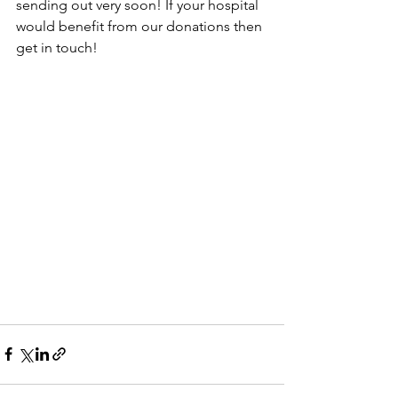
sending out very soon! If your hospital 
would benefit from our donations then 
get in touch!