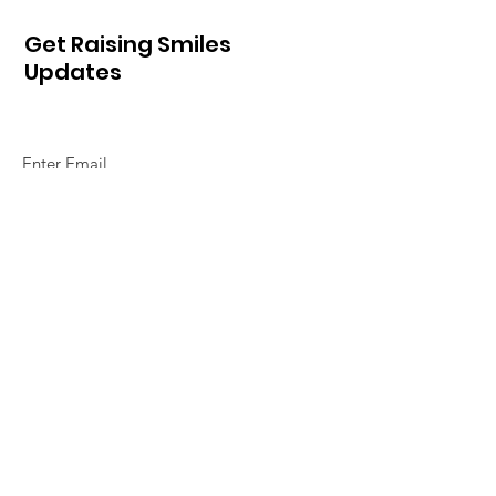
Get Raising Smiles
Updates
Sign Up!
Quick Links
Home
About Us
So How Do We Do It
Alphabet of Smiles