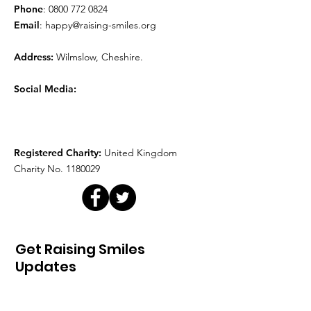
Phone
:
0800 772 0824
Email
:
happy@raising-smiles.org
Address:
Wilmslow, Cheshire.
Social Media:
Registered Charity:
United Kingdom
Charity No.
1180029
Get Raising Smiles
Updates