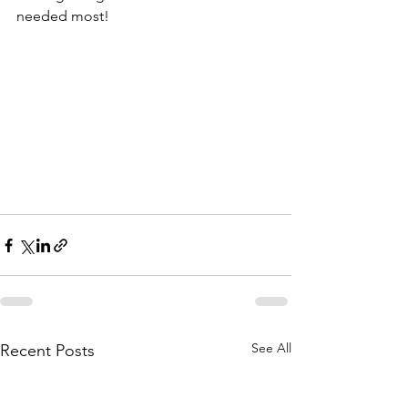
needed most!
See All
Recent Posts