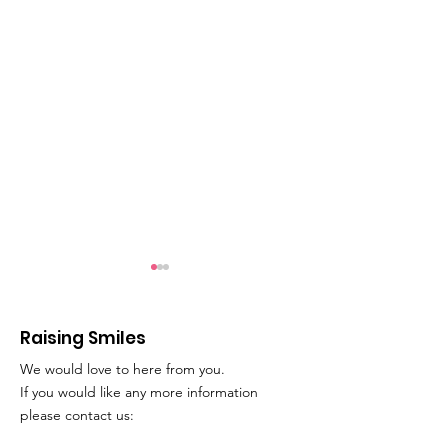
Raising Smiles
We would love to here from you.
Movie Time!
Play Therapy
If you would like any more information
please contact us: