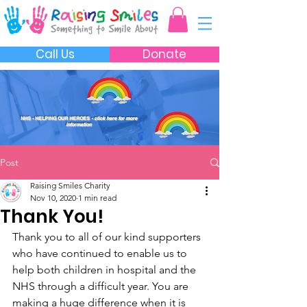
Call Us
Donate
NHS - HELPING OUR HEROES
- click here for more
information
Post
Raising Smiles Charity
Nov 10, 2020
1 min read
Thank You!
Thank you to all of our kind supporters 
who have continued to enable us to 
help both children in hospital and the 
NHS through a difficult year. You are 
making a huge difference when it is 