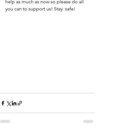
help as much as now so please do all 
you can to support us! Stay  safe! 