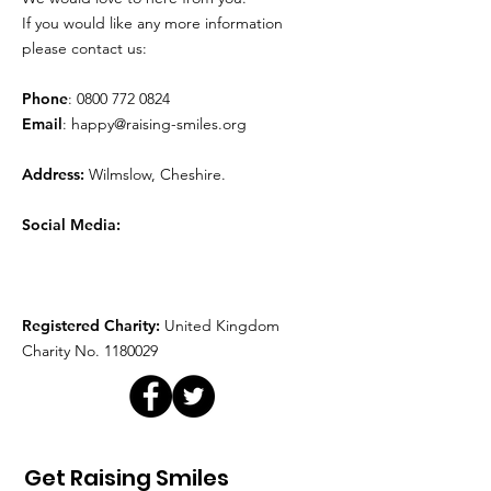
Movie Time!
Play Therapy
If you would like any more information
please contact us:
Phone
:
0800 772 0824
Email
:
happy@raising-smiles.org
Address:
Wilmslow, Cheshire.
Social Media:
Registered Charity:
United Kingdom
Charity No.
1180029
Get Raising Smiles