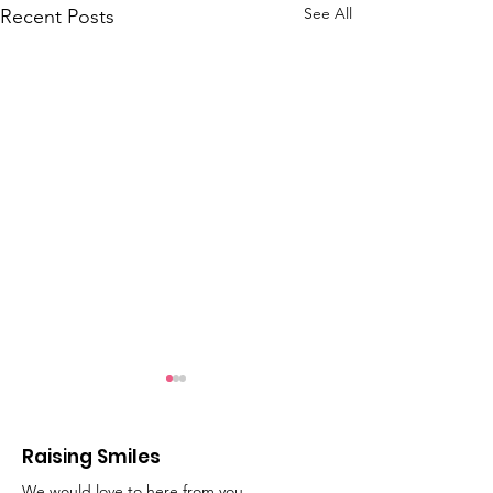
See All
Recent Posts
Raising Smiles
We would love to here from you.