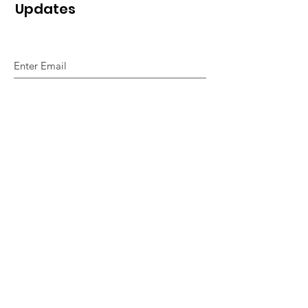
Updates
Sign Up!
Quick Links
Home
About Us
So How Do We Do It
Alphabet of Smiles
Our Magazines