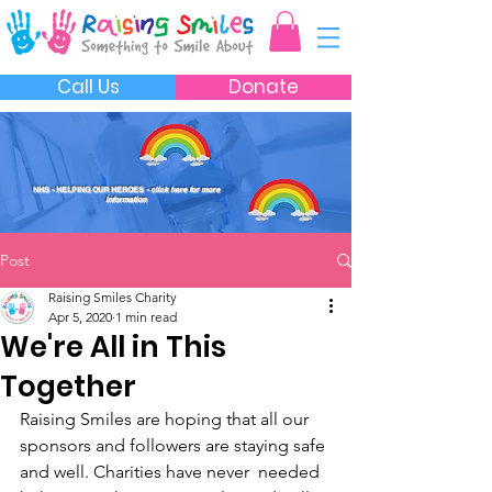
Call Us
Donate
NHS - HELPING OUR HEROES
- click here for more
information
Post
Raising Smiles Charity
Apr 5, 2020
1 min read
We're All in This
Together
Raising Smiles are hoping that all our  
sponsors and followers are staying safe 
and well. Charities have never  needed 