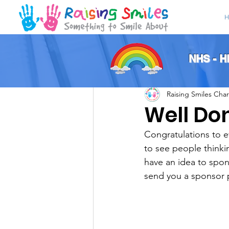
H
All Posts
NHS - 
Raising Smiles Char
Well Do
Congratulations to e
to see people thinkin
have an idea to spon
send you a sponsor 