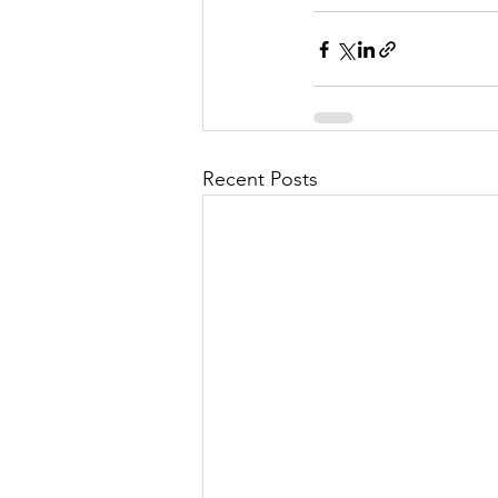
Recent Posts