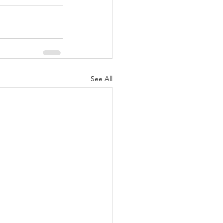
See All