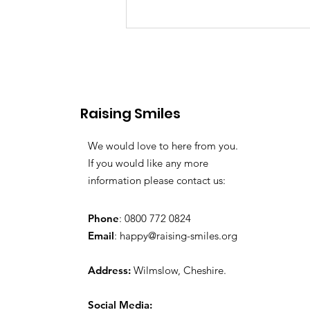
Raising Smiles
Favourite Toys
We would love to here from you.
If you would like any more
information please contact us:
Phone
: 0800 772 0824
Email
:
happy@raising-smiles.org
Address:
Wilmslow, Cheshire.
Social Media: