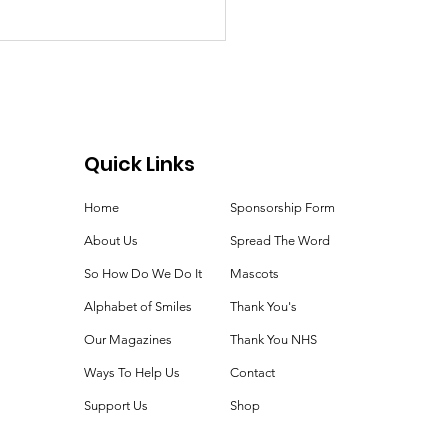
Quick Links
ie Time!
Home
Sponsorship Form
About Us
Spread The Word
So How Do We Do It
Mascots
Alphabet of Smiles
Thank You's
Our Magazines
Thank You NHS
Ways To Help Us
Contact
Support Us
Shop