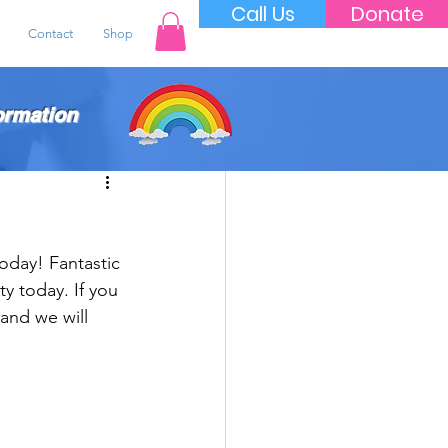
Call Us
Donate
Contact
Shop
ormation
oday! Fantastic 
ty today. If you 
and we will 