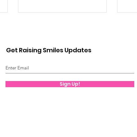
Get Raising Smiles Updates
Mov
Play Therapy
Sign Up!