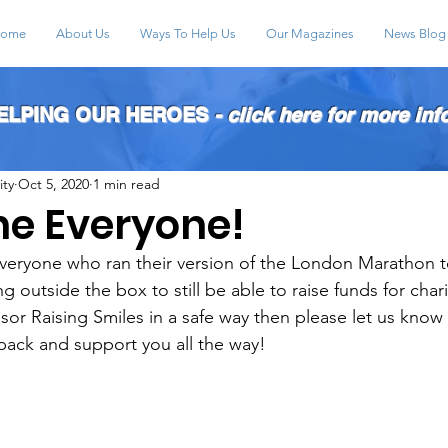
ome
About Us
Ways To Help Us
Our Magazines
News Blog
HELPING OUR HEROES
- click here for more inf
ity
Oct 5, 2020
1 min read
ne Everyone!
veryone who ran their version of the London Marathon t
g outside the box to still be able to raise funds for chari
sor Raising Smiles in a safe way then please let us know 
pack and support you all the way!