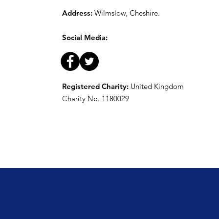
Address:
Wilmslow, Cheshire.
Social Media:
Registered Charity:
United Kingdom
Charity No. 1180029