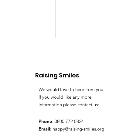
Raising Smiles
Favourite Toys
We would love to here from you.
If you would like any more
information please contact us:
Phone
: 0800 772 0824
Email
:
happy@raising-smiles.org