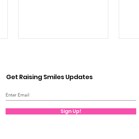
Get Raising Smiles Updates
Mov
Play Therapy
Sign Up!