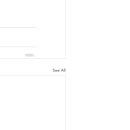
See All