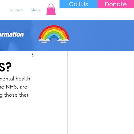
Call Us
Donate
Contact
Shop
ormation
S?
ental health 
the NHS, are 
g those that 