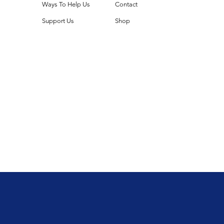
Ways To Help Us
Contact
Support Us
Shop