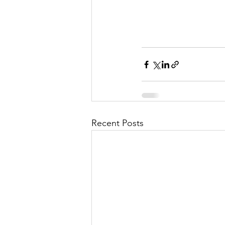
Recent Posts