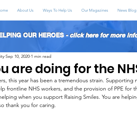
ome
About Us
Ways To Help Us
Our Magazines
News Blog
HELPING OUR HEROES
- click here for more inf
ity
Sep 10, 2020
1 min read
u are doing for the NH
, this year has been a tremendous strain. Supporting m
elp frontline NHS workers, and the provision of PPE for 
helping when you support Raising Smiles. You are helpin
so thank you for caring. 