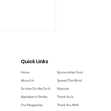
Quick Links
ie Time!
Home
Sponsorship Form
About Us
Spread The Word
So How Do We Do It
Mascots
Alphabet of Smiles
Thank You's
Our Magazines
Thank You NHS