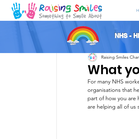
H
All Posts
NHS - 
Raising Smiles Char
What yo
For many NHS workers
organisations that h
part of how you are 
are helping all of us 