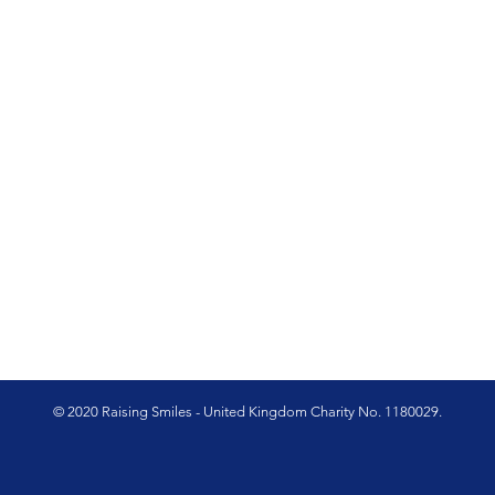
© 2020 Raising Smiles - United Kingdom Charity No. 1180029.