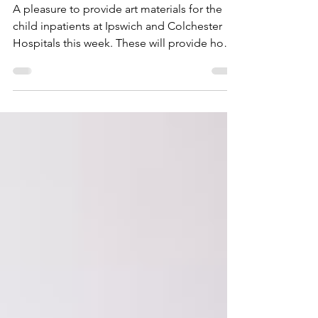
Thanks Everyone!
A pleasure to provide art materials for the
child inpatients at Ipswich and Colchester
Hospitals this week. These will provide hours
of...