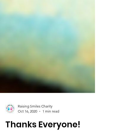
Raising Smiles Charity
Oct 16, 2020
1 min read