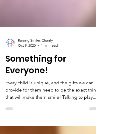
Raising Smiles Charity
Oct 9, 2020
1 min read
Something for
Everyone!
Every child is unique, and the gifts we can
provide for them need to be the exact thing
that will make them smile! Talking to play...