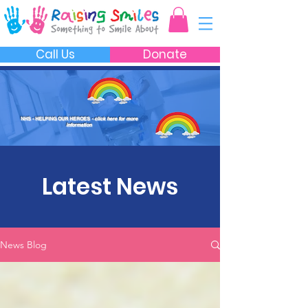
Call Us
Donate
NHS - HELPING OUR HEROES
- click here for more
information
Latest News
News Blog